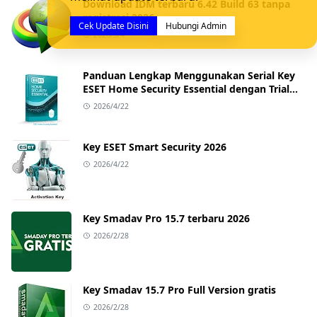
Download IDM terbaru 6.42 Build 63 tanpa
registrasi 2026
Cek Update Disini
Hubungi Admin
2026/5/4
Panduan Lengkap Menggunakan Serial Key
ESET Home Security Essential dengan Trial
Key Terbaru
2026/4/22
Key ESET Smart Security 2026
2026/4/22
Key Smadav Pro 15.7 terbaru 2026
2026/2/28
Key Smadav 15.7 Pro Full Version gratis
2026/2/28