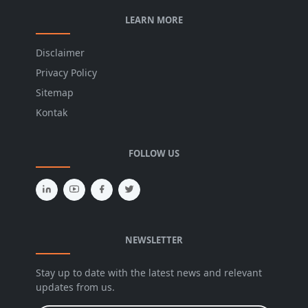
LEARN MORE
Disclaimer
Privacy Policy
Sitemap
Kontak
FOLLOW US
NEWSLETTER
Stay up to date with the latest news and relevant
updates from us.