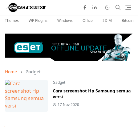
Themes
WP Plugins
Windows
Office
I D M
Bitcoin
Home
Gadget
Gadget
Cara screenshot Hp Samsung semua
versi
17 Nov 2020
Next