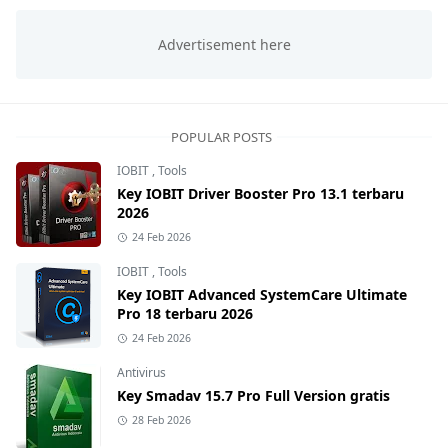
POPULAR POSTS
IOBIT
,
Tools
Key IOBIT Driver Booster Pro 13.1 terbaru
2026
24 Feb 2026
IOBIT
,
Tools
Key IOBIT Advanced SystemCare Ultimate
Pro 18 terbaru 2026
24 Feb 2026
Antivirus
Key Smadav 15.7 Pro Full Version gratis
28 Feb 2026