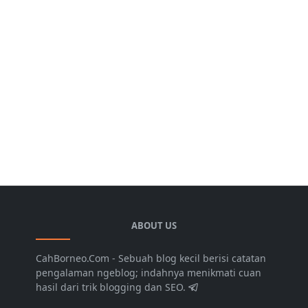
ABOUT US
CahBorneo.Com - Sebuah blog kecil berisi catatan
pengalaman ngeblog; indahnya menikmati cuan
hasil dari trik blogging dan SEO.