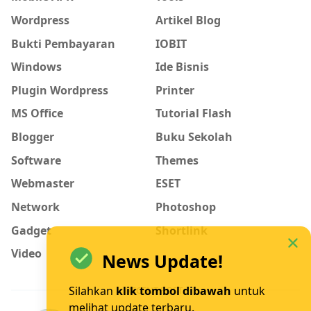
Wordpress
Artikel Blog
Bukti Pembayaran
IOBIT
Windows
Ide Bisnis
Plugin Wordpress
Printer
MS Office
Tutorial Flash
Blogger
Buku Sekolah
Software
Themes
Webmaster
ESET
Network
Photoshop
Gadget
Shortlink
Video
News Update!
Silahkan
klik tombol dibawah
untuk
RECENT POST
melihat update terbaru.