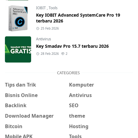
IOBIT
,
Tools
Key IOBIT Advanced SystemCare Pro 19
terbaru 2026
25 Feb 2026
Antivirus
Key Smadav Pro 15.7 terbaru 2026
28 Feb 2026
2
CATEGORIES
Tips dan Trik
Komputer
Bisnis Online
Antivirus
Backlink
SEO
Download Manager
theme
Bitcoin
Hosting
Mobile APK
Tools