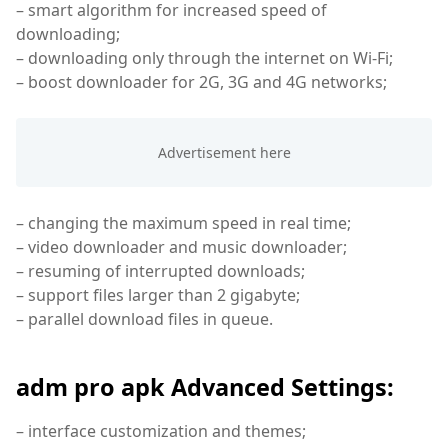
– smart algorithm for increased speed of
downloading;
– downloading only through the internet on Wi-Fi;
– boost downloader for 2G, 3G and 4G networks;
– changing the maximum speed in real time;
– video downloader and music downloader;
– resuming of interrupted downloads;
– support files larger than 2 gigabyte;
– parallel download files in queue.
adm pro apk Advanced Settings:
– interface customization and themes;