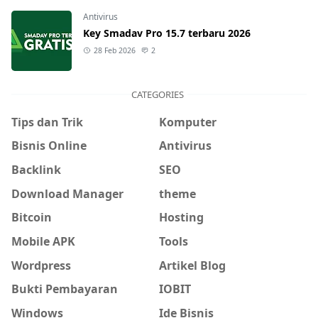
Antivirus
Key Smadav Pro 15.7 terbaru 2026
28 Feb 2026
2
CATEGORIES
Tips dan Trik
Komputer
Bisnis Online
Antivirus
Backlink
SEO
Download Manager
theme
Bitcoin
Hosting
Mobile APK
Tools
Wordpress
Artikel Blog
Bukti Pembayaran
IOBIT
Windows
Ide Bisnis