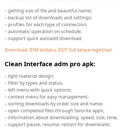
– getting size of file and beautiful name;
– backup list of downloads and settings;
– profiles for each type of connection;
– automatic operation on schedule;
– support quick autoadd download.
Download: IDM terbaru 2021 full tanpa registrasi
Clean Interface adm pro apk:
– light material design;
– filter by types and status;
– left menu with quick options;
– context menu for easy management;
– sorting downloads by order, size and name;
– open completed files through favorite apps;
– information about downloading: speed, size, time;
– support pause, resume, restart for downloads;