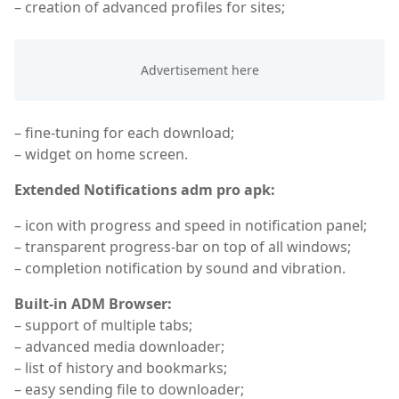
– creation of advanced profiles for sites;
– fine-tuning for each download;
– widget on home screen.
Extended Notifications adm pro apk:
– icon with progress and speed in notification panel;
– transparent progress-bar on top of all windows;
– completion notification by sound and vibration.
Built-in ADM Browser:
– support of multiple tabs;
– advanced media downloader;
– list of history and bookmarks;
– easy sending file to downloader;