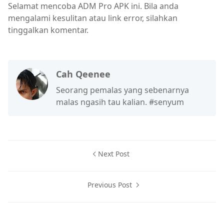
Selamat mencoba ADM Pro APK ini. Bila anda
mengalami kesulitan atau link error, silahkan
tinggalkan komentar.
Cah Qeenee
Seorang pemalas yang sebenarnya
malas ngasih tau kalian. #senyum
Next Post
Previous Post