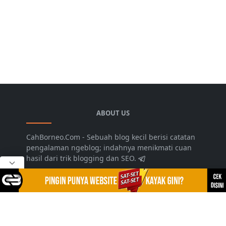
ABOUT US
CahBorneo.Com - Sebuah blog kecil berisi catatan
pengalaman ngeblog; indahnya menikmati cuan
hasil dari trik blogging dan SEO.
LEARN MORE
Disclaimer