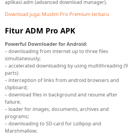
aplikasi adm (advanced download manager).
Download juga: Muslim Pro Premium terbaru
Fitur ADM Pro APK
Powerful Downloader for Android:
– downloading from internet up to three files
simultaneously;
– accelerated downloading by using multithreading (9
parts)
– interception of links from android browsers and
clipboard;
– download files in background and resume after
failure;
– loader for images, documents, archives and
programs;
– downloading to SD-card for Lollipop and
Marshmallow;