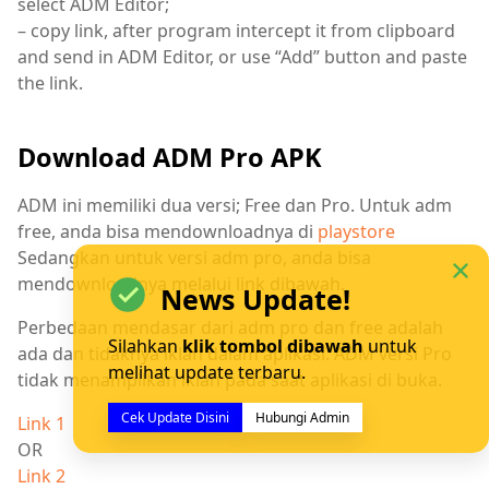
select ADM Editor;
– copy link, after program intercept it from clipboard
and send in ADM Editor, or use “Add” button and paste
the link.
Download ADM Pro APK
ADM ini memiliki dua versi; Free dan Pro. Untuk adm
free, anda bisa mendownloadnya di
playstore
Sedangkan untuk versi adm pro, anda bisa
mendownloadnya melalui link dibawah.
News Update!
Perbedaan mendasar dari adm pro dan free adalah
Silahkan
klik tombol dibawah
untuk
ada dan tidaknya iklan dalam aplikasi. ADM versi Pro
melihat update terbaru.
tidak menampilkan iklan pada saat aplikasi di buka.
Cek Update Disini
Hubungi Admin
Link 1
OR
Link 2