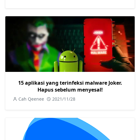
15 aplikasi yang terinfeksi malware Joker.
Hapus sebelum menyesal!
Cah Qeenee
2021/11/28