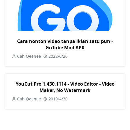
Cara nonton video tanpa iklan satu pun -
GoTube Mod APK
Cah Qeenee
2022/6/20
YouCut Pro 1.430.1114 - Video Editor - Video
Maker, No Watermark
Cah Qeenee
2019/4/30