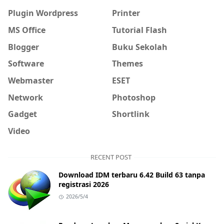
Plugin Wordpress
Printer
MS Office
Tutorial Flash
Blogger
Buku Sekolah
Software
Themes
Webmaster
ESET
Network
Photoshop
Gadget
Shortlink
Video
RECENT POST
Download IDM terbaru 6.42 Build 63 tanpa
registrasi 2026
2026/5/4