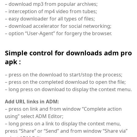
– download mp3 from popular archives;
– interception of mp4 video from tubes;
– easy downloader for all types of files;
– download accelerator for social networking;
– option “User-Agent” for forgery the browser.
Simple control for downloads adm pro
apk :
– press on the download to start/stop the process;
– press on the completed download to open the file;
– long press on download to display the context menu.
Add URL links in ADM:
– press on link and from window “Complete action
using” select ADM Editor;
– long press on a link to display the context menu,
press “Share” or “Send” and from window “Share via”