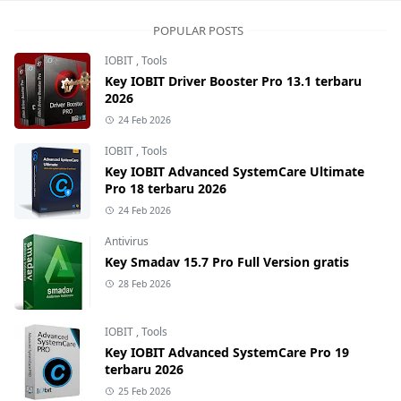
POPULAR POSTS
IOBIT
,
Tools
Key IOBIT Driver Booster Pro 13.1 terbaru
2026
24 Feb 2026
IOBIT
,
Tools
Key IOBIT Advanced SystemCare Ultimate
Pro 18 terbaru 2026
24 Feb 2026
Antivirus
Key Smadav 15.7 Pro Full Version gratis
28 Feb 2026
IOBIT
,
Tools
Key IOBIT Advanced SystemCare Pro 19
terbaru 2026
25 Feb 2026