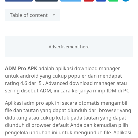
Table of content
ADM Pro APK
adalah aplikasi download manager
untuk android yang cukup populer dan mendapat
rating 4.6 dari 5 . Advanced download manager atau
sering disebut ADM, ini cara kerjanya mirip IDM di PC.
Aplikasi adm pro apk ini secara otomatis mengambil
file dan tautan yang dapat diunduh dari browser yang
didukung atau cukup ketuk pada tautan yang dapat
diunduh di browser default Anda dan kemudian pilih
pengelola unduhan ini untuk mengunduh file. Aplikasi