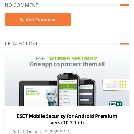
NO COMMENT
Add Comment
RELATED POST
ESET Mobile Security for Android Premium
versi 10.2.17.0
Cah Qeenee
2025/5/14