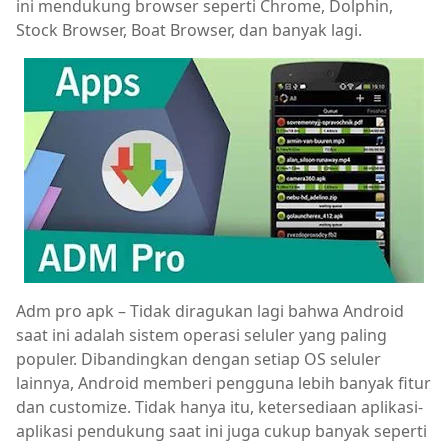
ini mendukung browser seperti Chrome, Dolphin,
Stock Browser, Boat Browser, dan banyak lagi.
Adm pro apk – Tidak diragukan lagi bahwa Android
saat ini adalah sistem operasi seluler yang paling
populer. Dibandingkan dengan setiap OS seluler
lainnya, Android memberi pengguna lebih banyak fitur
dan customize. Tidak hanya itu, ketersediaan aplikasi-
aplikasi pendukung saat ini juga cukup banyak seperti