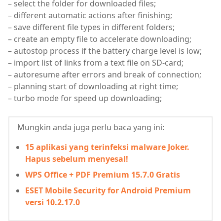
– select the folder for downloaded files;
– different automatic actions after finishing;
– save different file types in different folders;
– create an empty file to accelerate downloading;
– autostop process if the battery charge level is low;
– import list of links from a text file on SD-card;
– autoresume after errors and break of connection;
– planning start of downloading at right time;
– turbo mode for speed up downloading;
Mungkin anda juga perlu baca yang ini:
15 aplikasi yang terinfeksi malware Joker.
Hapus sebelum menyesal!
WPS Office + PDF Premium 15.7.0 Gratis
ESET Mobile Security for Android Premium
versi 10.2.17.0