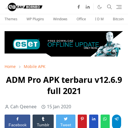
Themes
WP Plugins
Windows
Office
I D M
Bitcoin
Home
Mobile APK
ADM Pro APK terbaru v12.6.9
full 2021
Cah Qeenee
15 Jan 2020
Facebook
Tumblr
Tweet