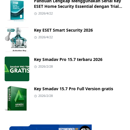
Panduan Lengkap Menggunakan Serial Key
ESET Home Security Essential dengan Trial
Key Terbaru
2026/4/22
Key ESET Smart Security 2026
2026/4/22
Key Smadav Pro 15.7 terbaru 2026
2026/2/28
Key Smadav 15.7 Pro Full Version gratis
2026/2/28